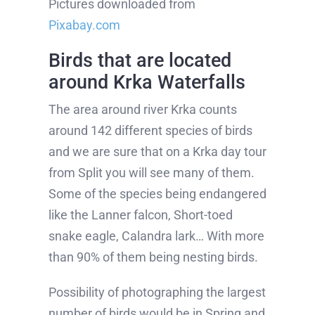
Pictures downloaded from
Pixabay.com
Birds that are located
around Krka Waterfalls
The area around river Krka counts
around 142 different species of birds
and we are sure that on a Krka day tour
from Split you will see many of them.
Some of the species being endangered
like the Lanner falcon, Short-toed
snake eagle, Calandra lark… With more
than 90% of them being nesting birds.
Possibility of photographing the largest
number of birds would be in Spring and