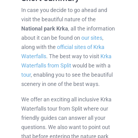
In case you decide to go ahead and
visit the beautiful nature of the
National park Krka
, all the information
about it can be found on
our sites
,
along with the
official sites of Krka
Waterfalls
. The best way to visit
Krka
Waterfalls from Split
would be with a
tour
, enabling you to see the beautiful
scenery in one of the best ways.
We offer an exciting all inclusive Krka
Waterfalls tour from Split where our
friendly guides can answer all your
questions. We also want to point out
that before entering the nature park