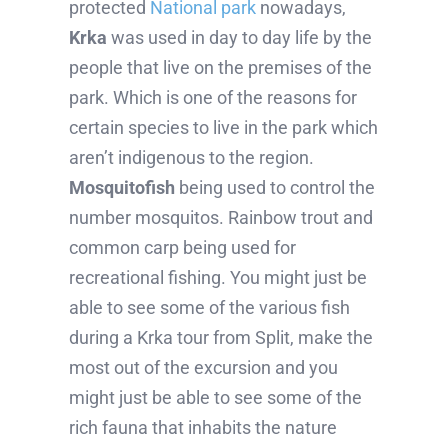
protected
National park
nowadays,
Krka
was used in day to day life by the
people that live on the premises of the
park. Which is one of the reasons for
certain species to live in the park which
aren’t indigenous to the region.
Mosquitofish
being used to control the
number mosquitos. Rainbow trout and
common carp being used for
recreational fishing. You might just be
able to see some of the various fish
during a Krka tour from Split, make the
most out of the excursion and you
might just be able to see some of the
rich fauna that inhabits the nature