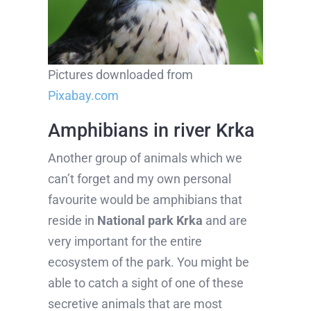
Pictures downloaded from
Pixabay.com
Amphibians in river Krka
Another group of animals which we
can’t forget and my own personal
favourite would be amphibians that
reside in
National park Krka
and are
very important for the entire
ecosystem of the park. You might be
able to catch a sight of one of these
secretive animals that are most