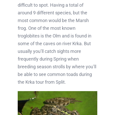
difficult to spot. Having a total of
around 9 different species, but the
most common would be the Marsh
frog. One of the most known
troglobites is the Olm and is found in
some of the caves on river Krka. But
usually you’ll catch sights more
frequently during Spring when
breeding season strolls by where you’ll
be able to see common toads during
the Krka tour from Split.