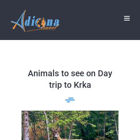
Skip
to
content
Animals to see on Day
trip to Krka