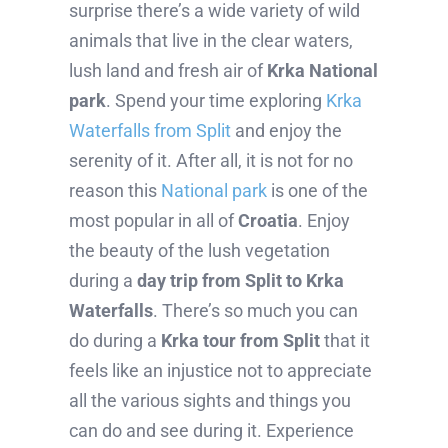
surprise there’s a wide variety of wild
animals that live in the clear waters,
lush land and fresh air of
Krka National
park
. Spend your time exploring
Krka
Waterfalls from Split
and enjoy the
serenity of it. After all, it is not for no
reason this
National park
is one of the
most popular in all of
Croatia
. Enjoy
the beauty of the lush vegetation
during a
day trip from Split to Krka
Waterfalls
. There’s so much you can
do during a
Krka tour from Split
that it
feels like an injustice not to appreciate
all the various sights and things you
can do and see during it. Experience