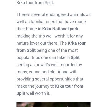
Krka tour from Split.
There’s several endangered animals as
well as familiar ones that have made
their home in
Krka National park
,
making the trip well worth it for any
nature lover out there. The
Krka tour
from Split
being one of the most
popular trips one can take in
Split
,
seeing as how it’s well regarded by
many, young and old. Along with
providing several opportunities that
make the journey to
Krka tour from
Split
well worth it.