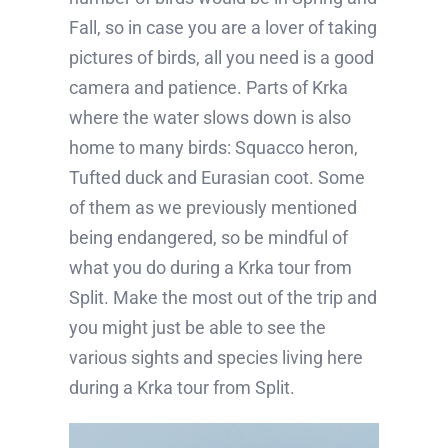
Fall, so in case you are a lover of taking
pictures of birds, all you need is a good
camera and patience. Parts of Krka
where the water slows down is also
home to many birds: Squacco heron,
Tufted duck and Eurasian coot. Some
of them as we previously mentioned
being endangered, so be mindful of
what you do during a Krka tour from
Split. Make the most out of the trip and
you might just be able to see the
various sights and species living here
during a Krka tour from Split.