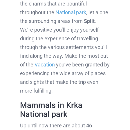
the charms that are bountiful
throughout the
National park
, let alone
the surrounding areas from
Split
.
We’re positive you’ll enjoy yourself
during the experience of travelling
through the various settlements you’ll
find along the way. Make the most out
of the
Vacation
you’ve been granted by
experiencing the wide array of places
and sights that make the trip even
more fulfilling.
Mammals in Krka
National park
Up until now there are about
46