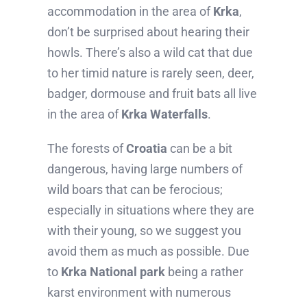
accommodation in the area of
Krka
,
don’t be surprised about hearing their
howls. There’s also a wild cat that due
to her timid nature is rarely seen, deer,
badger, dormouse and fruit bats all live
in the area of
Krka Waterfalls
.
The forests of
Croatia
can be a bit
dangerous, having large numbers of
wild boars that can be ferocious;
especially in situations where they are
with their young, so we suggest you
avoid them as much as possible. Due
to
Krka National park
being a rather
karst environment with numerous