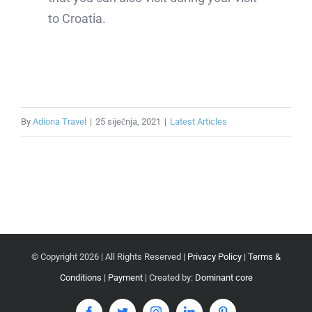
to Croatia.
By
Adiona Travel
|
25 siječnja, 2021
|
Latest Articles
© Copyright
2026 | All Rights Reserved |
Privacy Policy
|
Terms &
Conditions
|
Payment
| Created by:
Dominant core
Facebook
Twitter
Instagram
LinkedIn
Pinterest