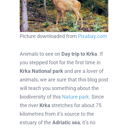
Picture downloaded from
Pixabay.com
Animals to see on
Day trip to Krka
. If
you stepped foot for the first time in
Krka National park
and are a lover of
animals, we are sure that this blog post
will teach you something about the
biodiversity of this
Nature park
. Since
the river
Krka
stretches for about 75
kilometres from it’s source to the
estuary of the
Adriatic sea
, it’s no