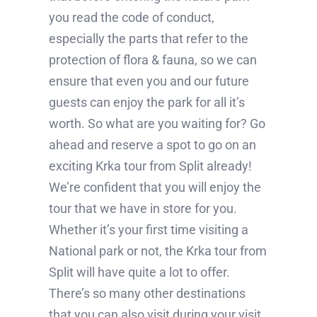
you read the code of conduct,
especially the parts that refer to the
protection of flora & fauna, so we can
ensure that even you and our future
guests can enjoy the park for all it’s
worth. So what are you waiting for? Go
ahead and reserve a spot to go on an
exciting Krka tour from Split already!
We’re confident that you will enjoy the
tour that we have in store for you.
Whether it’s your first time visiting a
National park or not, the Krka tour from
Split will have quite a lot to offer.
There’s so many other destinations
that you can also visit during your visit