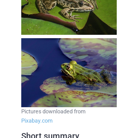
Pictures downloaded from
Pixabay.com
Short summary