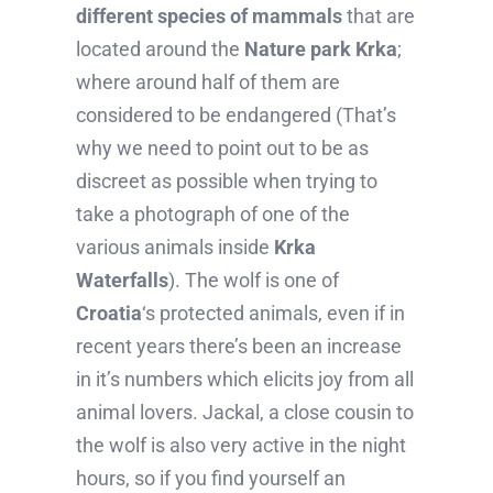
different species of mammals
that are
located around the
Nature park Krka
;
where around half of them are
considered to be endangered (That’s
why we need to point out to be as
discreet as possible when trying to
take a photograph of one of the
various animals inside
Krka
Waterfalls
). The wolf is one of
Croatia
‘s protected animals, even if in
recent years there’s been an increase
in it’s numbers which elicits joy from all
animal lovers. Jackal, a close cousin to
the wolf is also very active in the night
hours, so if you find yourself an