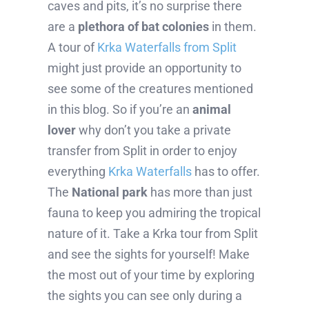
caves and pits, it’s no surprise there
are a
plethora of bat colonies
in them.
A tour of
Krka Waterfalls from Split
might just provide an opportunity to
see some of the creatures mentioned
in this blog. So if you’re an
animal
lover
why don’t you take a private
transfer from Split in order to enjoy
everything
Krka Waterfalls
has to offer.
The
National park
has more than just
fauna to keep you admiring the tropical
nature of it. Take a Krka tour from Split
and see the sights for yourself! Make
the most out of your time by exploring
the sights you can see only during a