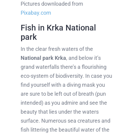
Pictures downloaded from
Pixabay.com
Fish in Krka National
park
In the clear fresh waters of the
National park Krka
, and below it’s
grand waterfalls there’s a flourishing
eco-system of biodiversity. In case you
find yourself with a diving mask you
are sure to be left out of breath (pun
intended) as you admire and see the
beauty that lies under the waters
surface. Numerous sea creatures and
fish littering the beautiful water of the