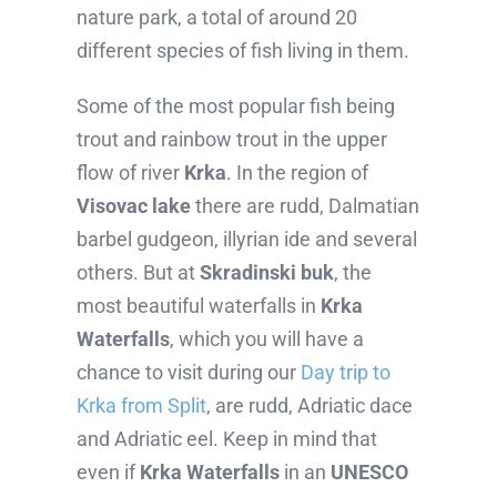
nature park, a total of around 20
different species of fish living in them.
Some of the most popular fish being
trout and rainbow trout in the upper
flow of river
Krka
. In the region of
Visovac lake
there are rudd, Dalmatian
barbel gudgeon, illyrian ide and several
others. But at
Skradinski buk
, the
most beautiful waterfalls in
Krka
Waterfalls
, which you will have a
chance to visit during our
Day trip to
Krka from Split
, are rudd, Adriatic dace
and Adriatic eel. Keep in mind that
even if
Krka Waterfalls
in an
UNESCO