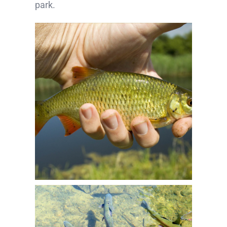
park.